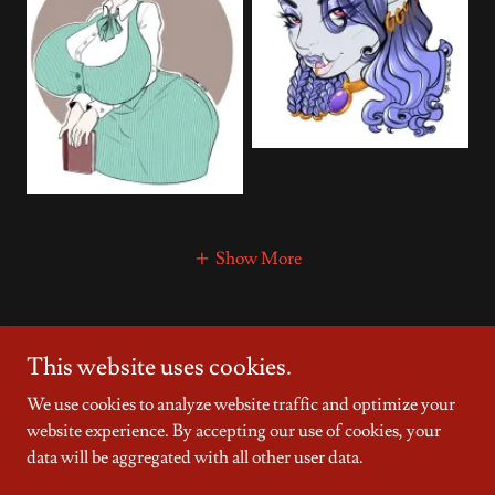
Show More
This website uses cookies.
Copyright © 2025 Countless Dreams - All Rights Reserved.
We use cookies to analyze website traffic and optimize your
Powered by
website experience. By accepting our use of cookies, your
data will be aggregated with all other user data.