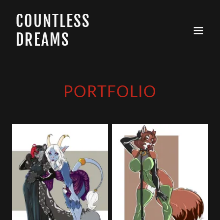
COUNTLESS
DREAMS
PORTFOLIO